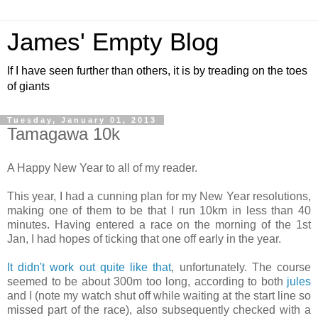
James' Empty Blog
If I have seen further than others, it is by treading on the toes
of giants
Tuesday, January 01, 2013
Tamagawa 10k
A Happy New Year to all of my reader.
This year, I had a cunning plan for my New Year resolutions,
making one of them to be that I run 10km in less than 40
minutes. Having entered a race on the morning of the 1st
Jan, I had hopes of ticking that one off early in the year.
It didn't work out quite like that
, unfortunately. The course
seemed to be about 300m too long, according to both
jules
and I (note my watch shut off while waiting at the start line so
missed part of the race), also subsequently checked with a