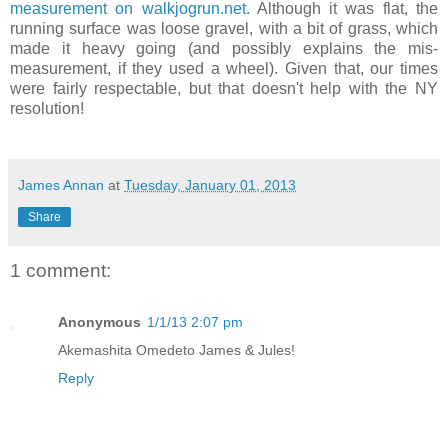
measurement on walkjogrun.net
. Although it was flat, the
running surface was loose gravel, with a bit of grass, which
made it heavy going (and possibly explains the mis-
measurement, if they used a wheel). Given that, our times
were fairly respectable, but that doesn't help with the NY
resolution!
James Annan
at
Tuesday, January 01, 2013
Share
1 comment:
Anonymous
1/1/13 2:07 pm
Akemashita Omedeto James & Jules!
Reply