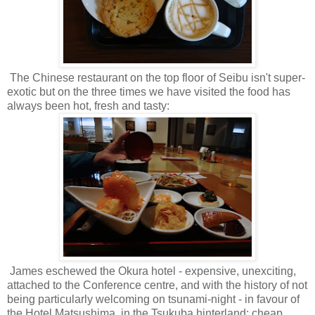
The Chinese restaurant on the top floor of Seibu isn't super-
exotic but on the three times we have visited the food has
always been hot, fresh and tasty:
James eschewed the Okura hotel - expensive, unexciting,
attached to the Conference centre, and with the history of not
being particularly welcoming on tsunami-night - in favour of
the Hotel Matsushima, in the Tsukuba hinterland: cheap,