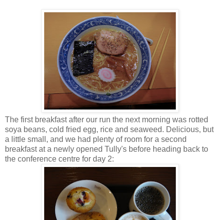
The first breakfast after our run the next morning was rotted
soya beans, cold fried egg, rice and seaweed. Delicious, but
a little small, and we had plenty of room for a second
breakfast at a newly opened Tully's before heading back to
the conference centre for day 2: