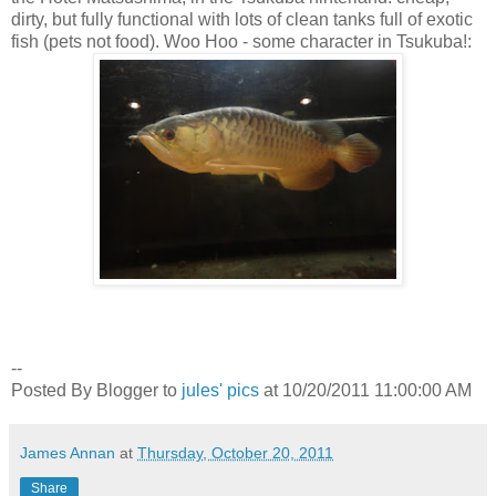
dirty, but fully functional with lots of clean tanks full of exotic
fish (pets not food). Woo Hoo - some character in Tsukuba!:
--
Posted By Blogger to
jules' pics
at 10/20/2011 11:00:00 AM
James Annan
at
Thursday, October 20, 2011
Share