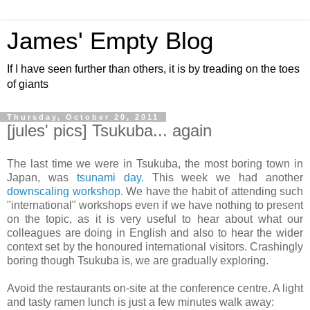
James' Empty Blog
If I have seen further than others, it is by treading on the toes
of giants
Thursday, October 20, 2011
[jules' pics] Tsukuba... again
The last time we were in Tsukuba, the most boring town in
Japan, was
tsunami day.
This week we had another
downscaling workshop
. We have the habit of attending such
"international" workshops even if we have nothing to present
on the topic, as it is very useful to hear about what our
colleagues are doing in English and also to hear the wider
context set by the honoured international visitors. Crashingly
boring though Tsukuba is, we are gradually exploring.
Avoid the restaurants on-site at the conference centre. A light
and tasty ramen lunch is just a few minutes walk away: