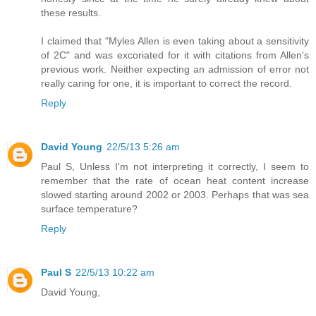
these results.
I claimed that "Myles Allen is even taking about a sensitivity
of 2C" and was excoriated for it with citations from Allen's
previous work. Neither expecting an admission of error not
really caring for one, it is important to correct the record.
Reply
David Young
22/5/13 5:26 am
Paul S, Unless I'm not interpreting it correctly, I seem to
remember that the rate of ocean heat content increase
slowed starting around 2002 or 2003. Perhaps that was sea
surface temperature?
Reply
Paul S
22/5/13 10:22 am
David Young,