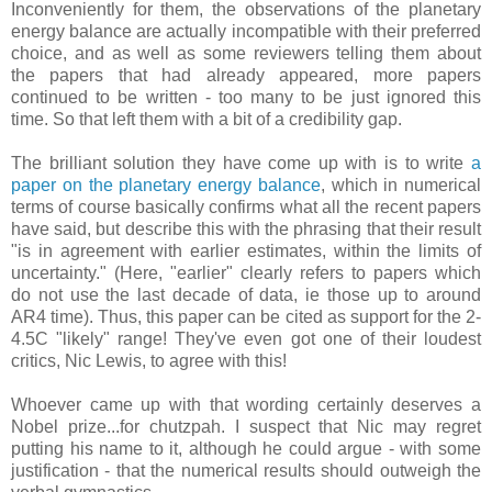
Inconveniently for them, the observations of the planetary
energy balance are actually incompatible with their preferred
choice, and as well as some reviewers telling them about
the papers that had already appeared, more papers
continued to be written - too many to be just ignored this
time. So that left them with a bit of a credibility gap.
The brilliant solution they have come up with is to write
a
paper on the planetary energy balance
, which in numerical
terms of course basically confirms what all the recent papers
have said, but describe this with the phrasing that their result
"is in agreement with earlier estimates, within the limits of
uncertainty." (Here, "earlier" clearly refers to papers which
do not use the last decade of data, ie those up to around
AR4 time). Thus, this paper can be cited as support for the 2-
4.5C "likely" range! They've even got one of their loudest
critics, Nic Lewis, to agree with this!
Whoever came up with that wording certainly deserves a
Nobel prize...for chutzpah. I suspect that Nic may regret
putting his name to it, although he could argue - with some
justification - that the numerical results should outweigh the