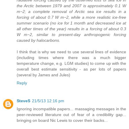
radiative forcing caused by the observed loss of sea ice in
the Arctic between 1979 and 2007 is approximately 0.1 W
m−2; a complete removal of Arctic sea ice results in a
forcing of about 0.7 W m−2, while a more realistic ice-free
summer scenario (no ice for 1 month and decreased ice at
all other times of the year) results in a forcing of about 0.3
W m−2, similar to present-day anthropogenic forcing
caused by halocarbons.
I think that is why we need to use several lines of evidence
(including times where there was a much bigger
temperature change, e.g. LGM studies) to come up with the
overall best estimate sensitivity - as per lots of papers
(several by James and Jules)
Reply
SteveS
21/5/13 12:16 pm
Ignoring incompatible papers... massaging messages in the
peer-reviewed literature out of fear of a credibility gap...
bringing on board Nic Lewis to cover their backs...