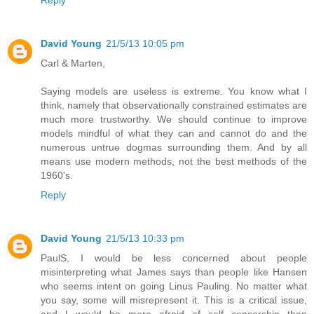
David Young
21/5/13 10:05 pm
Carl & Marten,
Saying models are useless is extreme. You know what I
think, namely that observationally constrained estimates are
much more trustworthy. We should continue to improve
models mindful of what they can and cannot do and the
numerous untrue dogmas surrounding them. And by all
means use modern methods, not the best methods of the
1960's.
Reply
David Young
21/5/13 10:33 pm
PaulS, I would be less concerned about people
misinterpreting what James says than people like Hansen
who seems intent on going Linus Pauling. No matter what
you say, some will misrepresent it. This is a critical issue,
and I would be more afraid of self censorship than