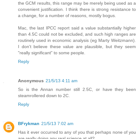
the GCM results, this range may be merely being used as a
convenient justification. I think there is strong resistance to
a change, for a number of reasons, mostly bogus.
Mac, the last IPCC report said a value substantially higher
than 4.5C could not be excluded, and such high ranges are
routinely used in economic analysis (eg Marty Weitzmann).
I don't believe these value are plausible, but they seem
"really significant" to some people.
Reply
Anonymous
21/5/13 4:11 am
So is the Annan number still 2.5C, or have they been
steamrollered down to 2C.
Reply
BFrykman
21/5/13 7:02 am
Has it ever occurred to any of you that perhaps none of you
are really doing any real science at all?