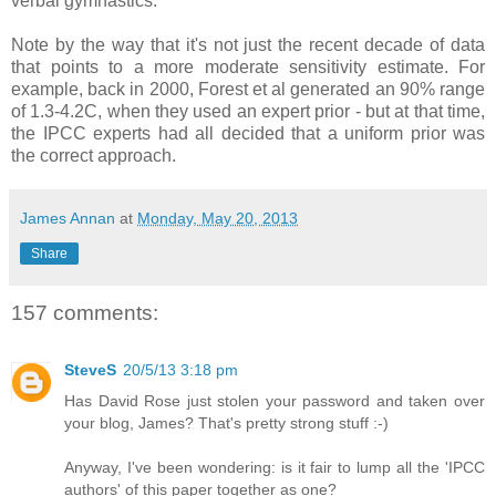
verbal gymnastics.
Note by the way that it's not just the recent decade of data
that points to a more moderate sensitivity estimate. For
example, back in 2000, Forest et al generated an 90% range
of 1.3-4.2C, when they used an expert prior - but at that time,
the IPCC experts had all decided that a uniform prior was
the correct approach.
James Annan
at
Monday, May 20, 2013
Share
157 comments:
SteveS
20/5/13 3:18 pm
Has David Rose just stolen your password and taken over
your blog, James? That's pretty strong stuff :-)
Anyway, I've been wondering: is it fair to lump all the 'IPCC
authors' of this paper together as one?