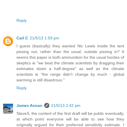
Reply
Carl C
21/5/13 1:59 pm
I guess (basically) they wanted Nic Lewis inside the tent
pissing out, rather than the usual, outside pissing in? It
seems this paper is both ammunition for the usual hordes of
skeptics ie "we beat the climate scientists by dragging their
estimates down a half-degree" as well as the climate
scientists ie "the range didn't change by much - global
warming is still disastrous."
Reply
James Annan
21/5/13 2:42 pm
SteveS, the content of the first draft will be public eventually,
at which point everyone will be able to see how they
originally argued for their preferred sensitivity estimate. I