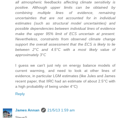
all atmospheric feedbacks affecting climate sensitivity is
positive. Although upper limits can be obtained by
combining multiple lines of evidence, remaining
uncertainties that are not accounted for in individual
estimates (such as structural model uncertainties) and
possible dependencies between individual lines of evidence
make the upper 95% limit of ECS uncertain at present.
Nevertheless, constraints from observed climate change
support the overall assessment that the ECS is likely to lie
between 2°C and 4.5°C with a most likely value of
approximately 3°C
I guess we can't just rely on energy balance models of
current warming, and need to look at other lines of
evidence, in particular LGM estimates (like Jules and James
recent paper, that IIRC had an estimate of about 2.5°C with
a high probability of being under 4°C)
Reply
James Annan
21/5/13 1:59 am
SteveS,