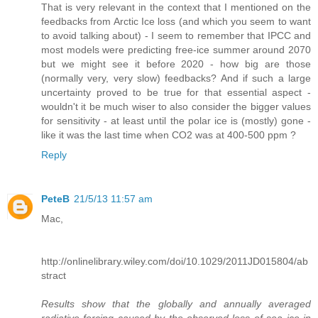
That is very relevant in the context that I mentioned on the
feedbacks from Arctic Ice loss (and which you seem to want
to avoid talking about) - I seem to remember that IPCC and
most models were predicting free-ice summer around 2070
but we might see it before 2020 - how big are those
(normally very, very slow) feedbacks? And if such a large
uncertainty proved to be true for that essential aspect -
wouldn't it be much wiser to also consider the bigger values
for sensitivity - at least until the polar ice is (mostly) gone -
like it was the last time when CO2 was at 400-500 ppm ?
Reply
PeteB
21/5/13 11:57 am
Mac,
http://onlinelibrary.wiley.com/doi/10.1029/2011JD015804/ab
stract
Results show that the globally and annually averaged