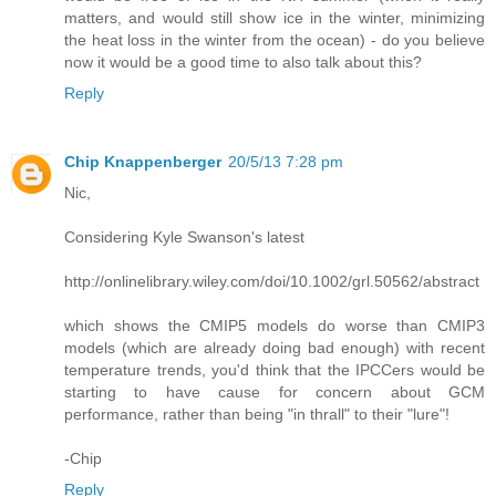
matters, and would still show ice in the winter, minimizing
the heat loss in the winter from the ocean) - do you believe
now it would be a good time to also talk about this?
Reply
Chip Knappenberger
20/5/13 7:28 pm
Nic,
Considering Kyle Swanson's latest
http://onlinelibrary.wiley.com/doi/10.1002/grl.50562/abstract
which shows the CMIP5 models do worse than CMIP3
models (which are already doing bad enough) with recent
temperature trends, you'd think that the IPCCers would be
starting to have cause for concern about GCM
performance, rather than being "in thrall" to their "lure"!
-Chip
Reply