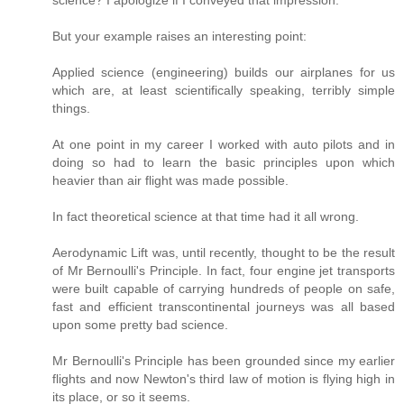
But your example raises an interesting point:
Applied science (engineering) builds our airplanes for us
which are, at least scientifically speaking, terribly simple
things.
At one point in my career I worked with auto pilots and in
doing so had to learn the basic principles upon which
heavier than air flight was made possible.
In fact theoretical science at that time had it all wrong.
Aerodynamic Lift was, until recently, thought to be the result
of Mr Bernoulli's Principle. In fact, four engine jet transports
were built capable of carrying hundreds of people on safe,
fast and efficient transcontinental journeys was all based
upon some pretty bad science.
Mr Bernoulli's Principle has been grounded since my earlier
flights and now Newton's third law of motion is flying high in
its place, or so it seems.