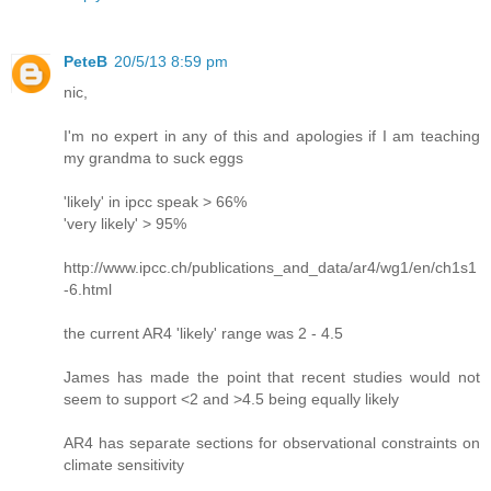
PeteB
20/5/13 8:59 pm
nic,
I'm no expert in any of this and apologies if I am teaching
my grandma to suck eggs
'likely' in ipcc speak > 66%
'very likely' > 95%
http://www.ipcc.ch/publications_and_data/ar4/wg1/en/ch1s1
-6.html
the current AR4 'likely' range was 2 - 4.5
James has made the point that recent studies would not
seem to support <2 and >4.5 being equally likely
AR4 has separate sections for observational constraints on
climate sensitivity