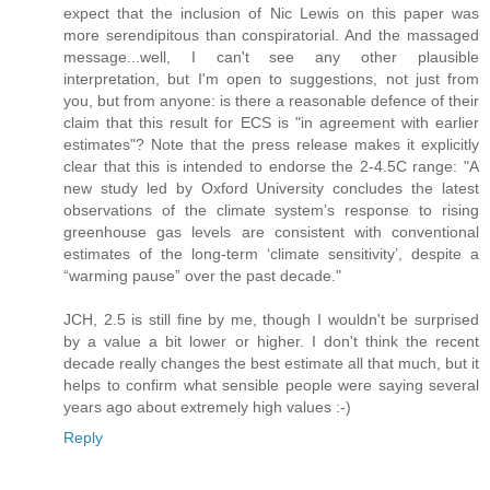
expect that the inclusion of Nic Lewis on this paper was
more serendipitous than conspiratorial. And the massaged
message...well, I can't see any other plausible
interpretation, but I'm open to suggestions, not just from
you, but from anyone: is there a reasonable defence of their
claim that this result for ECS is "in agreement with earlier
estimates"? Note that the press release makes it explicitly
clear that this is intended to endorse the 2-4.5C range: "A
new study led by Oxford University concludes the latest
observations of the climate system’s response to rising
greenhouse gas levels are consistent with conventional
estimates of the long-term ‘climate sensitivity’, despite a
“warming pause” over the past decade."
JCH, 2.5 is still fine by me, though I wouldn't be surprised
by a value a bit lower or higher. I don't think the recent
decade really changes the best estimate all that much, but it
helps to confirm what sensible people were saying several
years ago about extremely high values :-)
Reply