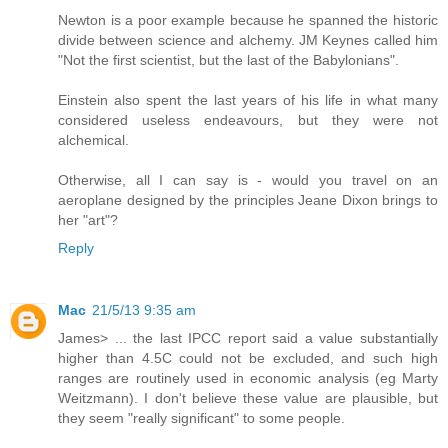
Newton is a poor example because he spanned the historic
divide between science and alchemy. JM Keynes called him
"Not the first scientist, but the last of the Babylonians".
Einstein also spent the last years of his life in what many
considered useless endeavours, but they were not
alchemical.
Otherwise, all I can say is - would you travel on an
aeroplane designed by the principles Jeane Dixon brings to
her "art"?
Reply
Mac
21/5/13 9:35 am
James> ... the last IPCC report said a value substantially
higher than 4.5C could not be excluded, and such high
ranges are routinely used in economic analysis (eg Marty
Weitzmann). I don't believe these value are plausible, but
they seem "really significant" to some people.