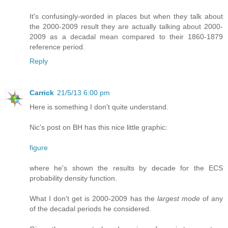
It's confusingly-worded in places but when they talk about
the 2000-2009 result they are actually talking about 2000-
2009 as a decadal mean compared to their 1860-1879
reference period.
Reply
Carrick
21/5/13 6:00 pm
Here is something I don't quite understand.
Nic's post on BH has this nice little graphic:
figure
where he's shown the results by decade for the ECS
probability density function.
What I don't get is 2000-2009 has the
largest mode
of any
of the decadal periods he considered.