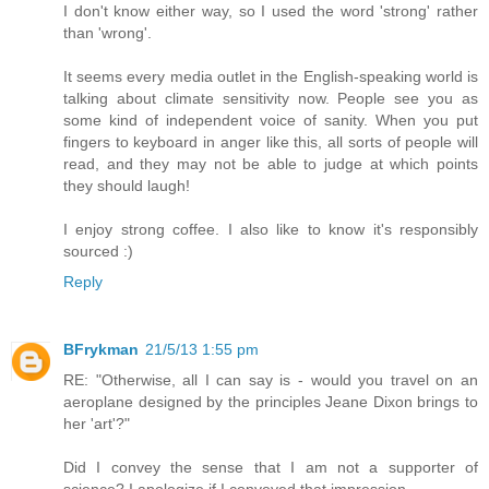
I don't know either way, so I used the word 'strong' rather
than 'wrong'.
It seems every media outlet in the English-speaking world is
talking about climate sensitivity now. People see you as
some kind of independent voice of sanity. When you put
fingers to keyboard in anger like this, all sorts of people will
read, and they may not be able to judge at which points
they should laugh!
I enjoy strong coffee. I also like to know it's responsibly
sourced :)
Reply
BFrykman
21/5/13 1:55 pm
RE: "Otherwise, all I can say is - would you travel on an
aeroplane designed by the principles Jeane Dixon brings to
her 'art'?"
Did I convey the sense that I am not a supporter of
science? I apologize if I conveyed that impression.