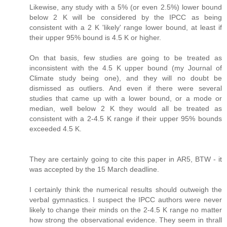
Likewise, any study with a 5% (or even 2.5%) lower bound
below 2 K will be considered by the IPCC as being
consistent with a 2 K 'likely' range lower bound, at least if
their upper 95% bound is 4.5 K or higher.
On that basis, few studies are going to be treated as
inconsistent with the 4.5 K upper bound (my Journal of
Climate study being one), and they will no doubt be
dismissed as outliers. And even if there were several
studies that came up with a lower bound, or a mode or
median, well below 2 K they would all be treated as
consistent with a 2-4.5 K range if their upper 95% bounds
exceeded 4.5 K.
They are certainly going to cite this paper in AR5, BTW - it
was accepted by the 15 March deadline.
I certainly think the numerical results should outweigh the
verbal gymnastics. I suspect the IPCC authors were never
likely to change their minds on the 2-4.5 K range no matter
how strong the observational evidence. They seem in thrall