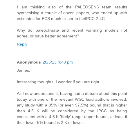
I am thinking also of the PALEOSENS team results
synthesising a couple of dozen papers, who ended up with
estimates for ECS much closer to theIPCC 2-4C.
Why do paleoclimate and recent warming models not
agree, or have better agreement?
Reply
Anonymous
20/5/13 4:48 pm
James,
Interesting thoughts. I wonder if you are right.
As I now understand it, having had a debate about this point
today with one of the relevant WG1 lead authors involved,
any study with a 95% (or even 97.5%) bound that is higher
than 4.5 K will be considered by the IPCC as being
consistent with a 4.5 K 'likely' range upper bound, at least if
their lower 5% bound is 2 K or lower.