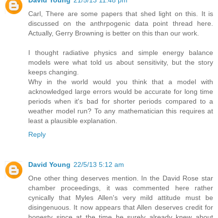
Carl, There are some papers that shed light on this. It is
discussed on the anthrpogenic data point thread here.
Actually, Gerry Browning is better on this than our work.
I thought radiative physics and simple energy balance
models were what told us about sensitivity, but the story
keeps changing.
Why in the world would you think that a model with
acknowledged large errors would be accurate for long time
periods when it's bad for shorter periods compared to a
weather model run? To any mathematician this requires at
least a plausible explanation.
Reply
David Young
22/5/13 5:12 am
One other thing deserves mention. In the David Rose star
chamber proceedings, it was commented here rather
cynically that Myles Allen's very mild attitude must be
disingenuous. It now appears that Allen deserves credit for
honesty since at the time he surely already knew about