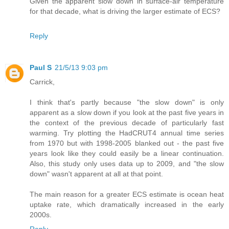
Given the apparent slow down in surface-air temperature
for that decade, what is driving the larger estimate of ECS?
Reply
Paul S
21/5/13 9:03 pm
Carrick,
I think that's partly because "the slow down" is only
apparent as a slow down if you look at the past five years in
the context of the previous decade of particularly fast
warming. Try plotting the HadCRUT4 annual time series
from 1970 but with 1998-2005 blanked out - the past five
years look like they could easily be a linear continuation.
Also, this study only uses data up to 2009, and "the slow
down" wasn't apparent at all at that point.
The main reason for a greater ECS estimate is ocean heat
uptake rate, which dramatically increased in the early
2000s.
Reply