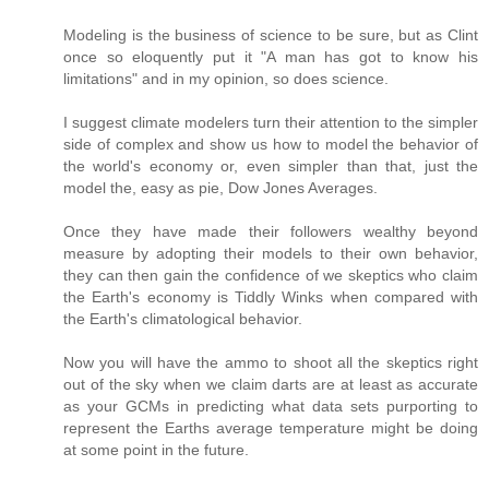
Modeling is the business of science to be sure, but as Clint
once so eloquently put it "A man has got to know his
limitations" and in my opinion, so does science.
I suggest climate modelers turn their attention to the simpler
side of complex and show us how to model the behavior of
the world's economy or, even simpler than that, just the
model the, easy as pie, Dow Jones Averages.
Once they have made their followers wealthy beyond
measure by adopting their models to their own behavior,
they can then gain the confidence of we skeptics who claim
the Earth's economy is Tiddly Winks when compared with
the Earth's climatological behavior.
Now you will have the ammo to shoot all the skeptics right
out of the sky when we claim darts are at least as accurate
as your GCMs in predicting what data sets purporting to
represent the Earths average temperature might be doing
at some point in the future.