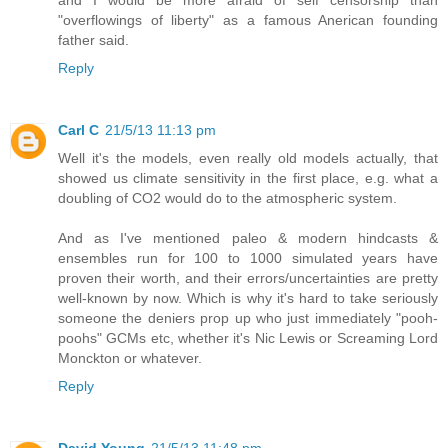
"overflowings of liberty" as a famous Anerican founding
father said.
Reply
Carl C
21/5/13 11:13 pm
Well it's the models, even really old models actually, that
showed us climate sensitivity in the first place, e.g. what a
doubling of CO2 would do to the atmospheric system.
And as I've mentioned paleo & modern hindcasts &
ensembles run for 100 to 1000 simulated years have
proven their worth, and their errors/uncertainties are pretty
well-known by now. Which is why it's hard to take seriously
someone the deniers prop up who just immediately "pooh-
poohs" GCMs etc, whether it's Nic Lewis or Screaming Lord
Monckton or whatever.
Reply
David Young
21/5/13 11:48 pm