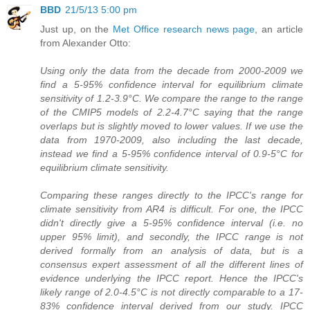
BBD
21/5/13 5:00 pm
Just up, on the
Met Office research news page
, an article
from Alexander Otto:
Using only the data from the decade from 2000-2009 we
find a 5-95% confidence interval for equilibrium climate
sensitivity of 1.2-3.9°C. We compare the range to the range
of the CMIP5 models of 2.2-4.7°C saying that the range
overlaps but is slightly moved to lower values. If we use the
data from 1970-2009, also including the last decade,
instead we find a 5-95% confidence interval of 0.9-5°C for
equilibrium climate sensitivity.
Comparing these ranges directly to the IPCC's range for
climate sensitivity from AR4 is difficult. For one, the IPCC
didn't directly give a 5-95% confidence interval (i.e. no
upper 95% limit), and secondly, the IPCC range is not
derived formally from an analysis of data, but is a
consensus expert assessment of all the different lines of
evidence underlying the IPCC report. Hence the IPCC's
likely range of 2.0-4.5°C is not directly comparable to a 17-
83% confidence interval derived from our study. IPCC