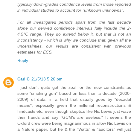
typically down-grades confidence levels from those reported
in individual studies to account for "unknown unknowns".
For all investigated periods apart from the last decade
alone our derived confidence intervals fully include the 2-
4.5°C range. They do extend below it, but that is not an
inconsistency - which is why we conclude that, given all the
uncertainties, our results are consistent with previous
estimates for ECS.
Reply
Carl C
21/5/13 5:26 pm
I just don't quite get the zeal for the new constraints as
some "smoking gun" based on less than a decade (2000-
2009) of data, in a field that usually goes by "decadal
means", especially given the millenial reconstructions &
hindcasts etc, even though skeptics like Nic Lewis just wave
their hands and say "GCM's are useless." It seems the
Oxford crew were being magnanimous in allow Nic Lewis on
a Nature paper, but he & the "Watts" & "auditors" will just