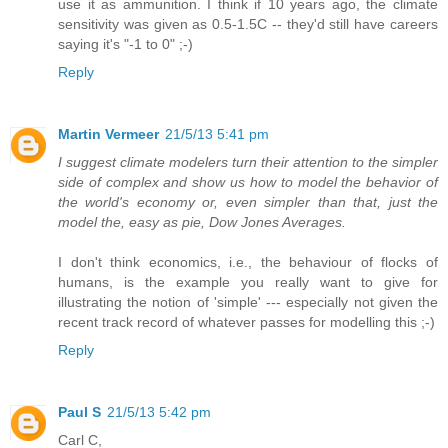
use it as ammunition. I think if 10 years ago, the climate
sensitivity was given as 0.5-1.5C -- they'd still have careers
saying it's "-1 to 0" ;-)
Reply
Martin Vermeer
21/5/13 5:41 pm
I suggest climate modelers turn their attention to the simpler
side of complex and show us how to model the behavior of
the world's economy or, even simpler than that, just the
model the, easy as pie, Dow Jones Averages.
I don't think economics, i.e., the behaviour of flocks of
humans, is the example you really want to give for
illustrating the notion of 'simple' --- especially not given the
recent track record of whatever passes for modelling this ;-)
Reply
Paul S
21/5/13 5:42 pm
Carl C,