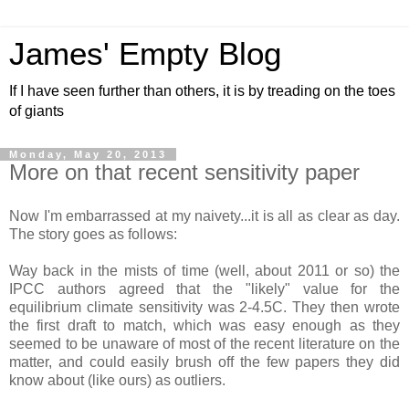
James' Empty Blog
If I have seen further than others, it is by treading on the toes
of giants
Monday, May 20, 2013
More on that recent sensitivity paper
Now I'm embarrassed at my naivety...it is all as clear as day.
The story goes as follows:
Way back in the mists of time (well, about 2011 or so) the
IPCC authors agreed that the "likely" value for the
equilibrium climate sensitivity was 2-4.5C. They then wrote
the first draft to match, which was easy enough as they
seemed to be unaware of most of the recent literature on the
matter, and could easily brush off the few papers they did
know about (like ours) as outliers.