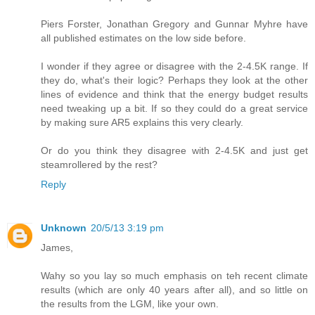
Piers Forster, Jonathan Gregory and Gunnar Myhre have
all published estimates on the low side before.
I wonder if they agree or disagree with the 2-4.5K range. If
they do, what's their logic? Perhaps they look at the other
lines of evidence and think that the energy budget results
need tweaking up a bit. If so they could do a great service
by making sure AR5 explains this very clearly.
Or do you think they disagree with 2-4.5K and just get
steamrollered by the rest?
Reply
Unknown
20/5/13 3:19 pm
James,
Wahy so you lay so much emphasis on teh recent climate
results (which are only 40 years after all), and so little on
the results from the LGM, like your own.