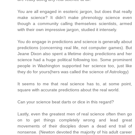
You are all engaged in esoteric jargon, but does that really
make science? It didn't make phrenology science even
though a community calling themselves scientists, armed
with their own impressive jargon, studied it intensely.
You do engage in predictions and science is generally about
predictions (concerning real life, not computer games). But
Jeane Dixon also spent a lifetime doing predictions and her
science had a huge political following too. Some prominent
people in Washington supported her science too, just like
they do for yours(hers was called the science of Astrology)
It seems to me that real science has to, at some point,
square with accurate predictions about the real world.
Can your science beat darts or dice in this regard?
Lastly, even the greatest men of real science often then go
on to get things completely wrong and lead great
movements of their disciples down a dead end trail of
nonsense. (Newton devoted the majority of his adult career