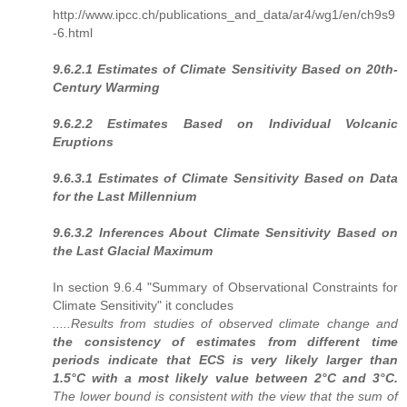
http://www.ipcc.ch/publications_and_data/ar4/wg1/en/ch9s9
-6.html
9.6.2.1 Estimates of Climate Sensitivity Based on 20th-
Century Warming
9.6.2.2 Estimates Based on Individual Volcanic
Eruptions
9.6.3.1 Estimates of Climate Sensitivity Based on Data
for the Last Millennium
9.6.3.2 Inferences About Climate Sensitivity Based on
the Last Glacial Maximum
In section 9.6.4 "Summary of Observational Constraints for
Climate Sensitivity" it concludes
.....Results from studies of observed climate change and
the consistency of estimates from different time
periods indicate that ECS is very likely larger than
1.5°C with a most likely value between 2°C and 3°C.
The lower bound is consistent with the view that the sum of