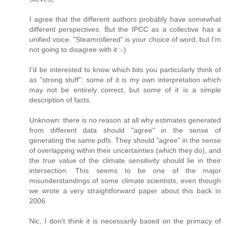
I agree that the different authors probably have somewhat
different perspectives. But the IPCC as a collective has a
unified voice. "Steamrollered" is your choice of word, but I'm
not going to disagree with it :-)
I'd be interested to know which bits you particularly think of
as "strong stuff": some of it is my own interpretation which
may not be entirely correct, but some of it is a simple
description of facts.
Unknown: there is no reason at all why estimates generated
from different data should "agree" in the sense of
generating the same pdfs. They should "agree" in the sense
of overlapping within their uncertainties (which they do), and
the true value of the climate sensitivity should lie in their
intersection. This seems to be one of the major
misunderstandings of some climate scientists, even though
we wrote a very straightforward paper about this back in
2006.
Nic, I don't think it is necessarily based on the primacy of