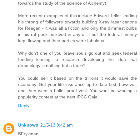
towards the study of the science of Alchemy).
More recent examples of this include Edward Teller leading
his throng of followers towards building X-ray laser canons
for Reagan - it was all a fiction and only the dimmest bulbs
in his rat pack believed in any of it but the federal money
kept flowing and their parties were fabulous.
Why don't one of you brave souls go out and seek federal
funding leading to research developing the idea that
climatology is nothing but a farce?
You could sell it based on the trillions it would save the
economy. Get your life insurance up to date first, however,
and then wear a bullet proof vest. You wont be winning a
popularity contest at the next IPCC Gala.
Reply
Unknown
21/5/13 8:42 am
BFrykman