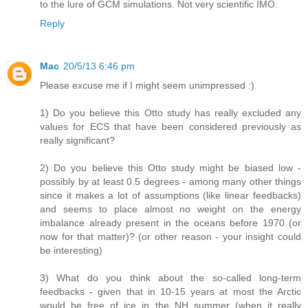
to the lure of GCM simulations. Not very scientific IMO.
Reply
Mac
20/5/13 6:46 pm
Please excuse me if I might seem unimpressed :)
1) Do you believe this Otto study has really excluded any
values for ECS that have been considered previously as
really significant?
2) Do you believe this Otto study might be biased low -
possibly by at least 0.5 degrees - among many other things
since it makes a lot of assumptions (like linear feedbacks)
and seems to place almost no weight on the energy
imbalance already present in the oceans before 1970 (or
now for that matter)? (or other reason - your insight could
be interesting)
3) What do you think about the so-called long-term
feedbacks - given that in 10-15 years at most the Arctic
would be free of ice in the NH summer (when it really