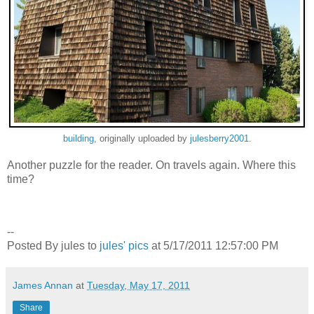
building
, originally uploaded by
julesberry2001
.
Another puzzle for the reader. On travels again. Where this
time?
--
Posted By jules to
jules' pics
at 5/17/2011 12:57:00 PM
James Annan
at
Tuesday, May 17, 2011
Share