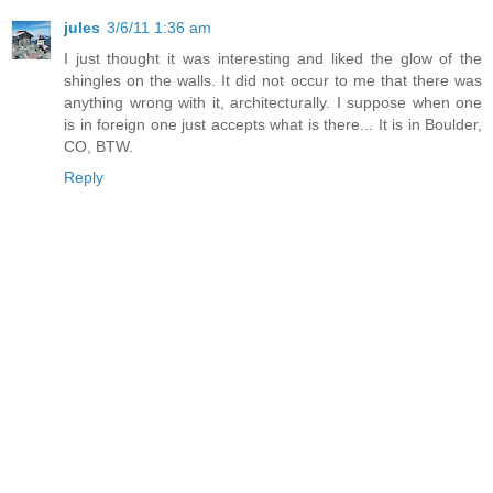
jules
3/6/11 1:36 am
I just thought it was interesting and liked the glow of the
shingles on the walls. It did not occur to me that there was
anything wrong with it, architecturally. I suppose when one
is in foreign one just accepts what is there... It is in Boulder,
CO, BTW.
Reply