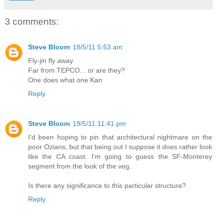
3 comments:
Steve Bloom
18/5/11 5:53 am
Fly-jin fly away
Far from TEPCO... or are they?
One does what one Kan
Reply
Steve Bloom
19/5/11 11:41 pm
I'd been hoping to pin that architectural nightmare on the
poor Ozians, but that being out I suppose it does rather look
like the CA coast. I'm going to guess the SF-Monterey
segment from the look of the veg.
Is there any significance to this particular structure?
Reply