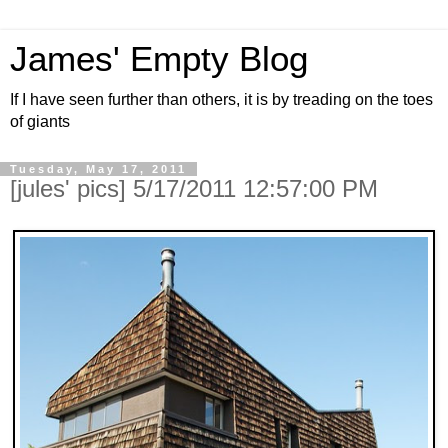
James' Empty Blog
If I have seen further than others, it is by treading on the toes
of giants
Tuesday, May 17, 2011
[jules' pics] 5/17/2011 12:57:00 PM